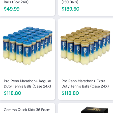
Balls (Box 24X)
(150 Balls)
$49.99
$189.60
Pro Penn Marathon+ Regular
Pro Penn Marathon+ Extra
Duty Tennis Balls (Case 24X)
Duty Tennis Balls (Case 24X)
$118.80
$118.80
Gamma Quick Kids 36 Foam