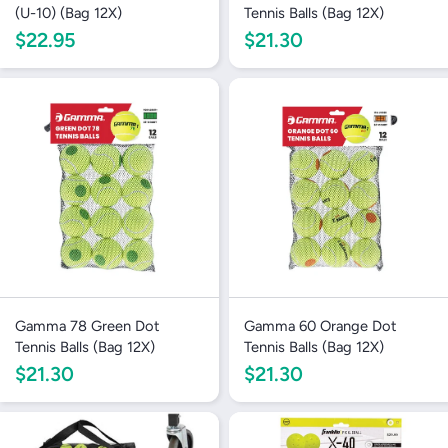
(U-10) (Bag 12X)
Tennis Balls (Bag 12X)
$22.95
$21.30
Gamma 78 Green Dot
Gamma 60 Orange Dot
Tennis Balls (Bag 12X)
Tennis Balls (Bag 12X)
$21.30
$21.30