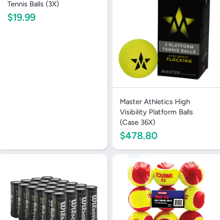
Tennis Balls (3X)
$19.99
Master Athletics High
Visibility Platform Balls
(Case 36X)
$478.80