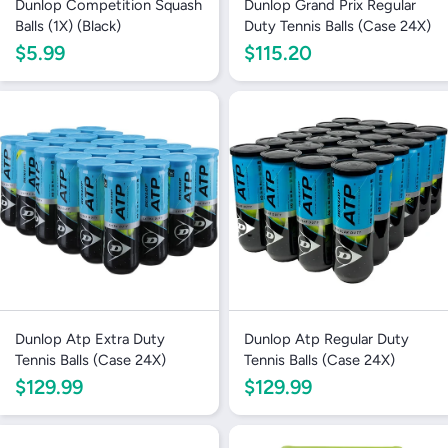
Dunlop Competition Squash
Dunlop Grand Prix Regular
Balls (1X) (Black)
Duty Tennis Balls (Case 24X)
$5.99
$115.20
Dunlop Atp Extra Duty
Dunlop Atp Regular Duty
Tennis Balls (Case 24X)
Tennis Balls (Case 24X)
$129.99
$129.99