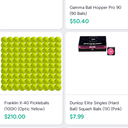
Gamma Ball Hopper Pro 90
(90 Balls)
$50.40
Franklin X-40 Pickleballs
Dunlop Elite Singles (Hard
(100X) (Optic Yellow)
Ball) Squash Balls (1X) (Pink)
$210.00
$7.99