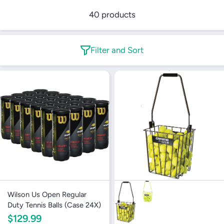
40 products
Filter and Sort
Wilson Us Open Regular
Duty Tennis Balls (Case 24X)
$129.99