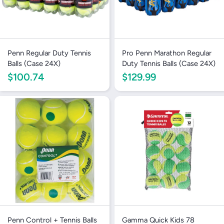
Penn Regular Duty Tennis
Pro Penn Marathon Regular
Balls (Case 24X)
Duty Tennis Balls (Case 24X)
$100.74
$129.99
Penn Control + Tennis Balls
Gamma Quick Kids 78