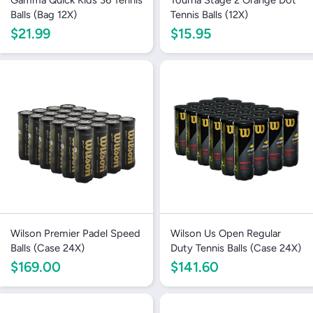
Balls (Bag 12X)
Tennis Balls (12X)
$21.99
$15.95
Wilson Premier Padel Speed
Wilson Us Open Regular
Balls (Case 24X)
Duty Tennis Balls (Case 24X)
$169.00
$141.60
Login required
Log in to your account to add products to your