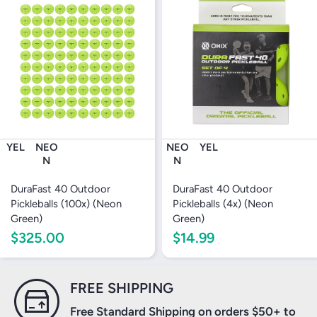
YEL
NEO
NEO
YEL
N
N
DuraFast 40 Outdoor
DuraFast 40 Outdoor
Pickleballs (100x) (Neon
Pickleballs (4x) (Neon
Green)
Green)
$325.00
$14.99
FREE SHIPPING
Free Standard Shipping on orders $50+ to