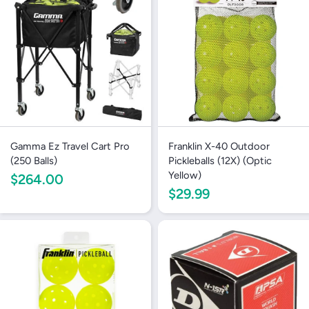
Gamma Ez Travel Cart Pro
Franklin X-40 Outdoor
(250 Balls)
Pickleballs (12X) (Optic
Yellow)
$264.00
$29.99