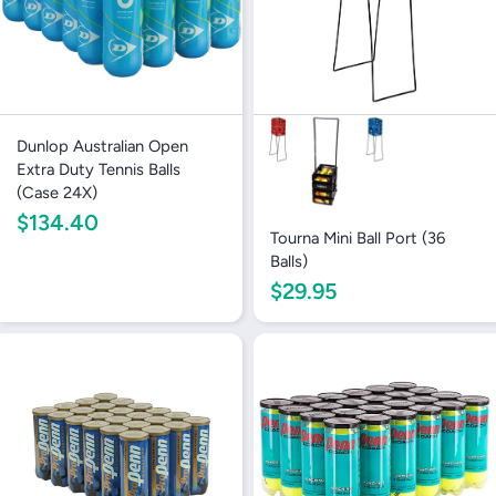
Dunlop Australian Open
Extra Duty Tennis Balls
(Case 24X)
$134.40
Tourna Mini Ball Port (36
Balls)
$29.95