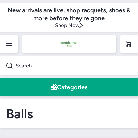
SKIP TO CONTENT
New arrivals are live, shop racquets, shoes &
more before they’re gone
Shop Now
Cart
Search
Categories
Balls