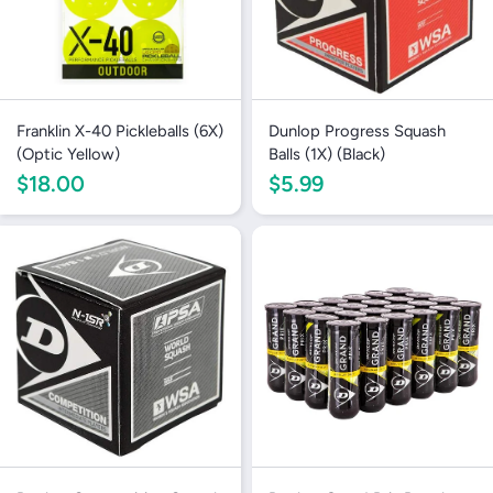
Franklin X-40 Pickleballs (6X)
Dunlop Progress Squash
(Optic Yellow)
Balls (1X) (Black)
$18.00
$5.99