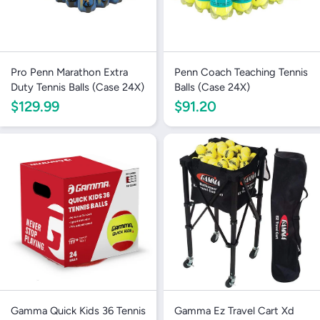
Pro Penn Marathon Extra
Penn Coach Teaching Tennis
Duty Tennis Balls (Case 24X)
Balls (Case 24X)
$129.99
$91.20
Gamma Quick Kids 36 Tennis
Gamma Ez Travel Cart Xd