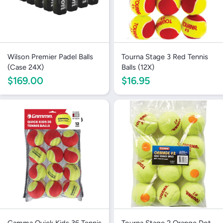
Wilson Premier Padel Balls
Tourna Stage 3 Red Tennis
(Case 24X)
Balls (12X)
$169.00
$16.95
Gamma Quick Kids 36 Tennis
Tourna Stage 2 Orange Dot