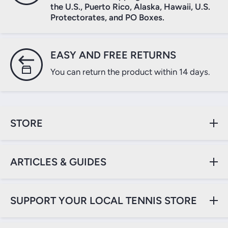
the U.S., Puerto Rico, Alaska, Hawaii, U.S.
Protectorates, and PO Boxes.
EASY AND FREE RETURNS
You can return the product within 14 days.
STORE
ARTICLES & GUIDES
SUPPORT YOUR LOCAL TENNIS STORE