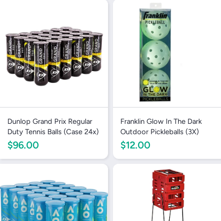
Dunlop Grand Prix Regular
Franklin Glow In The Dark
Duty Tennis Balls (Case 24x)
Outdoor Pickleballs (3X)
$96.00
$12.00