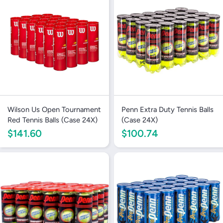
wishlist and view your previously saved items.
Login
Wilson Us Open Tournament
Penn Extra Duty Tennis Balls
Red Tennis Balls (Case 24X)
(Case 24X)
$141.60
$100.74