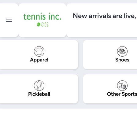
SKIP TO CONTENT
New arrivals are live
Apparel
Shoes
Pickleball
Other Sport
Skip to product information