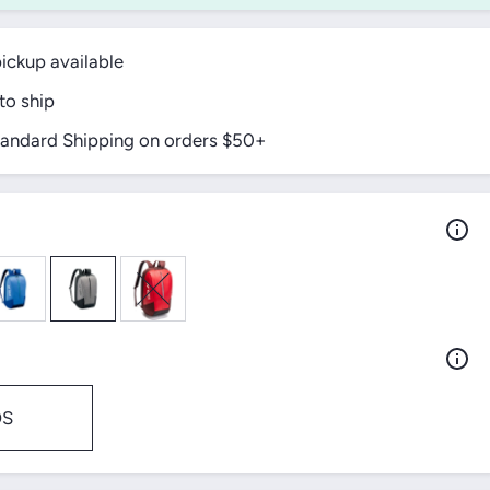
ickup available
to ship
tandard Shipping on orders $50+
OS