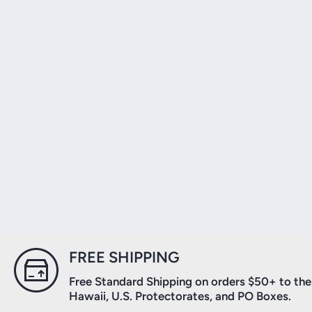
FREE SHIPPING
Free Standard Shipping on orders $50+ to the 
Hawaii, U.S. Protectorates, and PO Boxes.