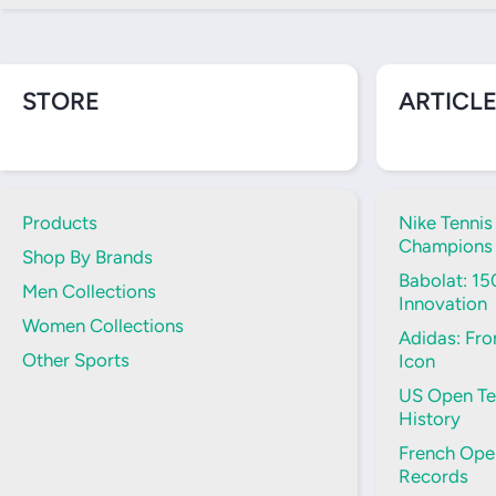
STORE
ARTICLE
Products
Nike Tennis
Champions
Shop By Brands
Babolat: 15
Men Collections
Innovation
Women Collections
Adidas: Fro
Other Sports
Icon
US Open Ten
History
French Open
Records