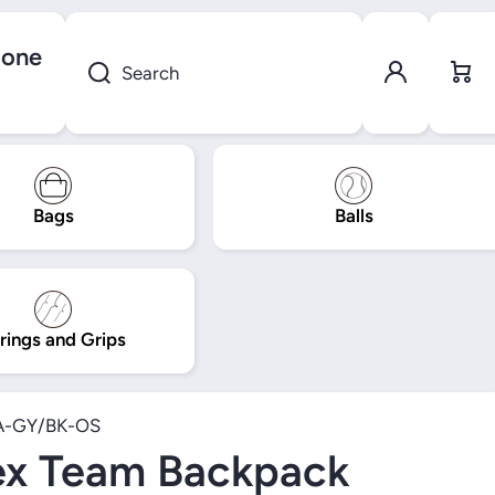
gone
Log in
Cart
Search
Bags
Balls
rings and Grips
A-GY/BK-OS
ex Team Backpack