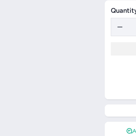
Quantit
Decrease
Quantity
for Yonex
Team
Backpack
(2025)
A