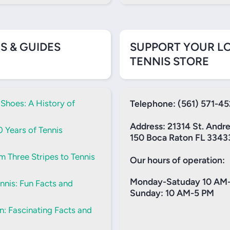
S & GUIDES
SUPPORT YOUR L
TENNIS STORE
 Shoes: A History of
Telephone: (561) 571-4
Address: 21314 St. Andr
0 Years of Tennis
150 Boca Raton FL 3343
m Three Stripes to Tennis
Our hours of operation:
Monday-Satuday 10 AM
nis: Fun Facts and
Sunday: 10 AM-5 PM
: Fascinating Facts and