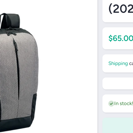
(20
$65.0
Shipping
ca
In stock