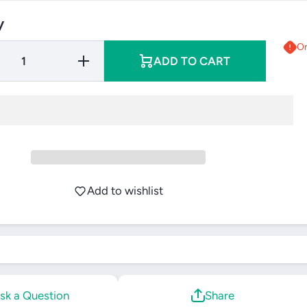
y
On
Increase
ADD TO CART
Quantity
for Yonex
Team
Backpack
(2025)
Add to wishlist
sk a Question
Share