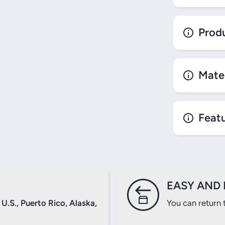
Produ
Mater
Login required
Log in to your account to add products to your wishlist and
view your previously saved items.
Feat
Login
EASY AND 
U.S., Puerto Rico, Alaska,
You can return 