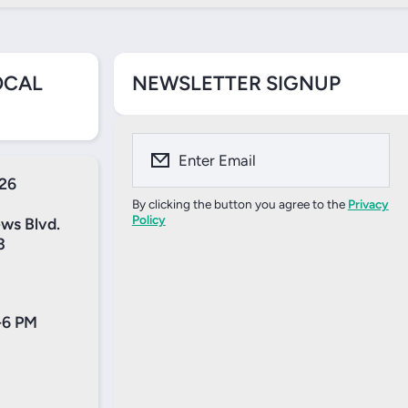
OCAL
NEWSLETTER SIGNUP
Enter Email
526
By clicking the button you agree to the
Privacy
Policy
ews Blvd.
3
-6 PM