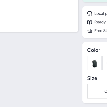
Local p
Ready 
Free S
Color
Size