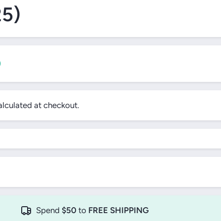
25)
0
lculated at checkout.
!
Spend
$50
to
FREE SHIPPING