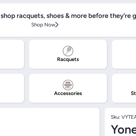
, shop racquets, shoes & more before they’re 
Shop Now
Racquets
s
Accessories
St
Sku:
VYTE
Yon