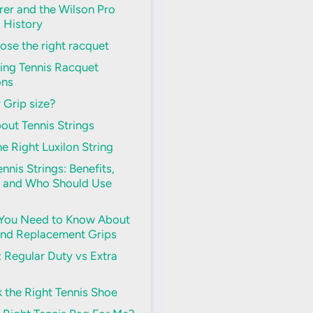
er and the Wilson Pro
d History
se the right racquet
ing Tennis Racquet
ons
 Grip size?
out Tennis Strings
e Right Luxilon String
nnis Strings: Benefits,
 and Who Should Use
 You Need to Know About
and Replacement Grips
s: Regular Duty vs Extra
 the Right Tennis Shoe