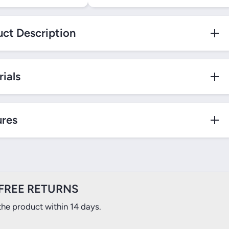
ct Description
ials
ures
FREE RETURNS
the product within 14 days.