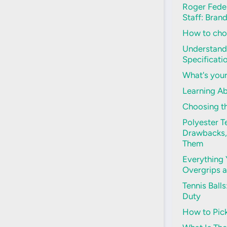
Roger Feder
Staff: Bran
How to choo
Understand
Specificati
What's your
Learning Ab
Choosing th
Polyester Te
Drawbacks,
Them
Everything
Overgrips 
Tennis Ball
Duty
How to Pick