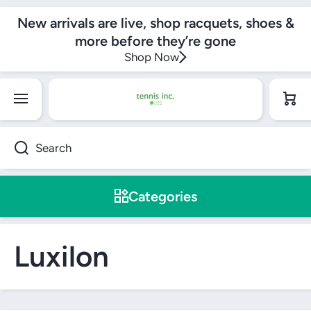
SKIP TO CONTENT
New arrivals are live, shop racquets, shoes &
more before they’re gone
Shop Now
Cart
Search
Categories
Luxilon