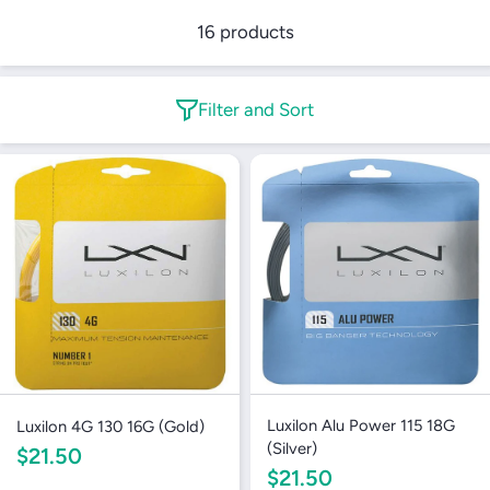
16 products
Filter and Sort
Luxilon Alu Power 115 18G
Luxilon 4G 130 16G (Gold)
(Silver)
$21.50
$21.50