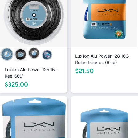
Luxilon Alu Power 128 16G
Roland Garros (Blue)
Luxilon Alu Power 125 16L
$21.50
Reel 660'
$325.00