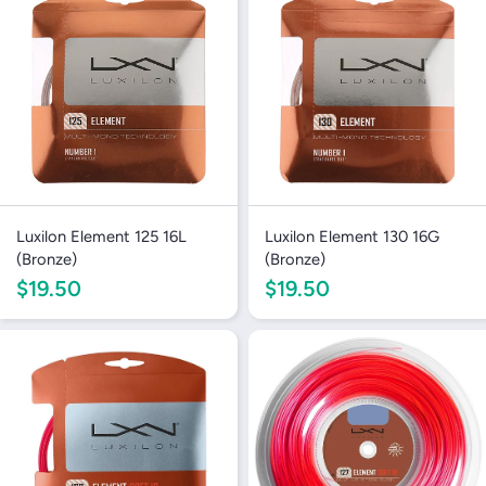
Luxilon Element 125 16L
Luxilon Element 130 16G
(Bronze)
(Bronze)
$19.50
$19.50