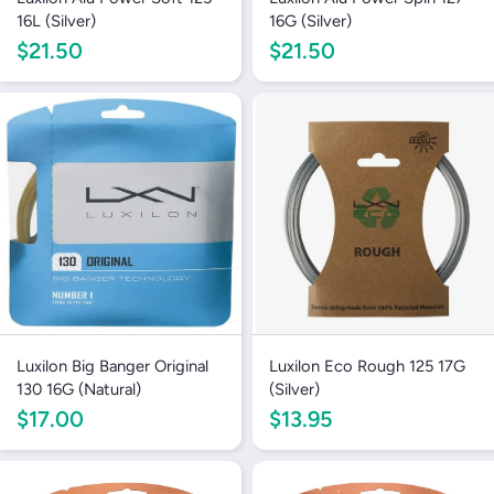
16L (Silver)
16G (Silver)
$21.50
$21.50
Login required
Log in to your account to add products to your
wishlist and view your previously saved items.
Login
Luxilon Big Banger Original
Luxilon Eco Rough 125 17G
130 16G (Natural)
(Silver)
$17.00
$13.95