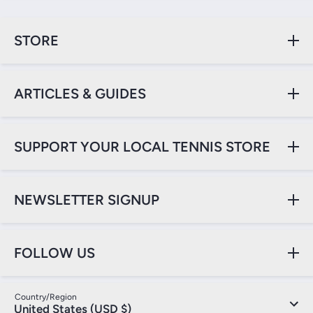
STORE
ARTICLES & GUIDES
SUPPORT YOUR LOCAL TENNIS STORE
NEWSLETTER SIGNUP
FOLLOW US
Country/Region
United States (USD $)