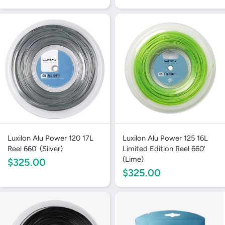
Luxilon Alu Power 120 17L
Luxilon Alu Power 125 16L
Reel 660' (Silver)
Limited Edition Reel 660'
(Lime)
$325.00
$325.00