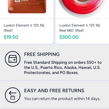
Luxilon Element Ir 125 16L
Luxilon Element Ir 125 16L
(Red)
Reel 660' (Red)
$19.50
$300.00
FREE SHIPPING
Free Standard Shipping on orders $50+ to
the U.S., Puerto Rico, Alaska, Hawaii, U.S.
Protectorates, and PO Boxes.
EASY AND FREE RETURNS
You can return the product within 14 days.