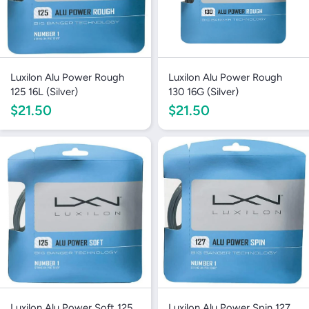
Luxilon Alu Power Rough
Luxilon Alu Power Rough
125 16L (Silver)
130 16G (Silver)
$21.50
$21.50
Luxilon Alu Power Soft 125
Luxilon Alu Power Spin 127