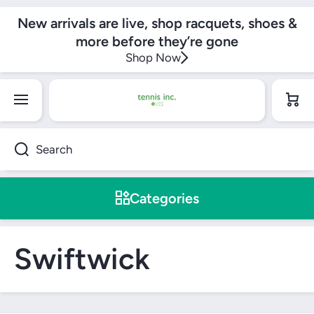
SKIP TO CONTENT
New arrivals are live, shop racquets, shoes &
more before they’re gone
Shop Now
Cart
Search
Categories
Swiftwick