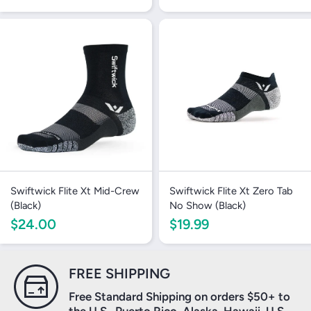
Swiftwick Flite Xt Mid-Crew
Swiftwick Flite Xt Zero Tab
(Black)
No Show (Black)
$24.00
$19.99
Login required
FREE SHIPPING
Log in to your account to add products to your
Free Standard Shipping on orders $50+ to
wishlist and view your previously saved items.