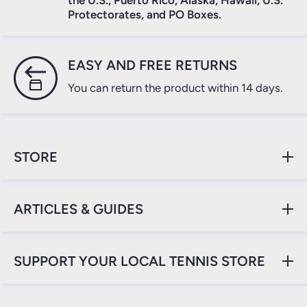
the U.S., Puerto Rico, Alaska, Hawaii, U.S.
Protectorates, and PO Boxes.
Login
EASY AND FREE RETURNS
You can return the product within 14 days.
STORE
ARTICLES & GUIDES
SUPPORT YOUR LOCAL TENNIS STORE