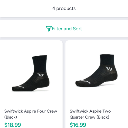
4 products
Filter and Sort
Swiftwick Aspire Four Crew
Swiftwick Aspire Two
(Black)
Quarter Crew (Black)
$18.99
$16.99