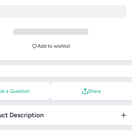
Restring
Add to wishlist
sk a Question
Share
ct Description