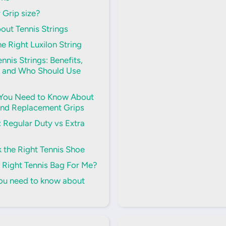
 Grip size?
out Tennis Strings
e Right Luxilon String
nnis Strings: Benefits,
 and Who Should Use
 You Need to Know About
and Replacement Grips
s: Regular Duty vs Extra
 the Right Tennis Shoe
 Right Tennis Bag For Me?
you need to know about