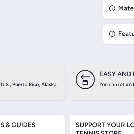
Mater
Login required
Feat
Log in to your account to add products to your wishlist and
view your previously saved items.
Login
EASY AND 
U.S., Puerto Rico, Alaska,
You can return 
S & GUIDES
SUPPORT YOUR L
TENNIS STORE