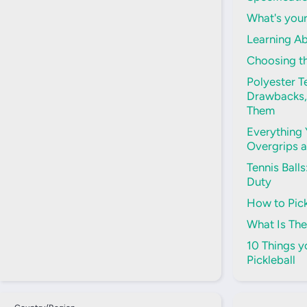
What's your
Learning Ab
Choosing th
Polyester Te
Drawbacks,
Them
Everything
Overgrips 
Tennis Ball
Duty
How to Pick
What Is The
10 Things 
Pickleball