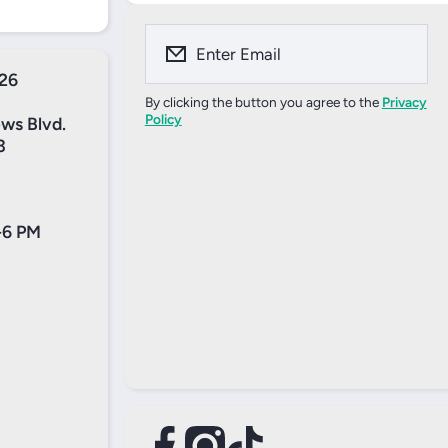
Enter Email
526
By clicking the button you agree to the
Privacy
Policy
ews Blvd.
3
-6 PM
facebookcom/profilephp?
tiktokcom/@tennisinc1?
instagramcom/thetennisincshop/
xcom/thetennisinc