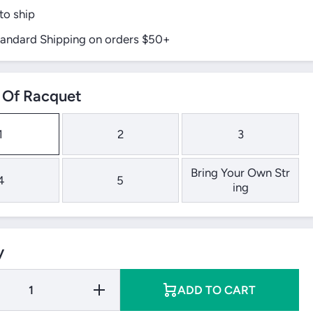
to ship
tandard Shipping on orders $50+
Of Racquet
1
2
3
Bring Your Own Str
4
5
ing
y
Increase
ADD TO CART
Quantity
for