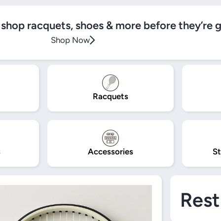
, shop racquets, shoes & more before they’re 
Shop Now
Racquets
s
Accessories
St
Rest