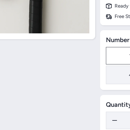
Ready 
Free S
Number 
Quantit
Decrease
Quantity
for