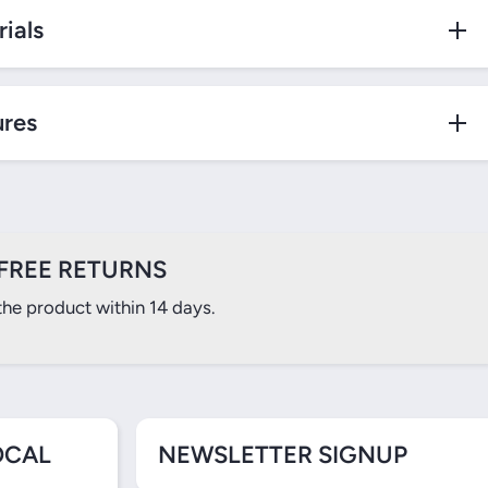
ials
ures
FREE RETURNS
the product within 14 days.
OCAL
NEWSLETTER SIGNUP