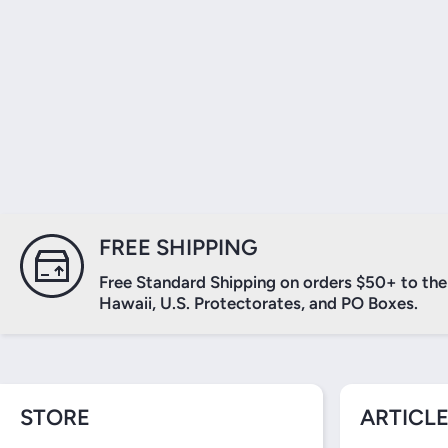
FREE SHIPPING
Free Standard Shipping on orders $50+ to the 
Hawaii, U.S. Protectorates, and PO Boxes.
STORE
ARTICLE