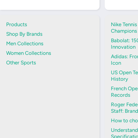
Products
Nike Tennis
Champions
Shop By Brands
Babolat: 15
Men Collections
Innovation
Women Collections
Adidas: Fro
Other Sports
Icon
US Open Ten
History
French Open
Records
Roger Feder
Staff: Bran
How to choo
Understand
Specificati