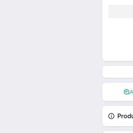
Restring
A
Produ