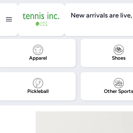
SKIP TO CONTENT
New arrivals are live
Apparel
Shoes
Pickleball
Other Sport
Skip to product information