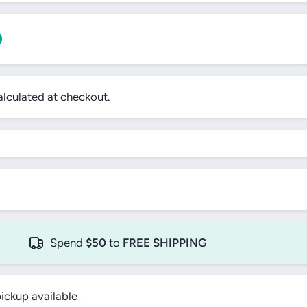
0
lculated at checkout.
!
Spend
$50
to
FREE SHIPPING
ickup available