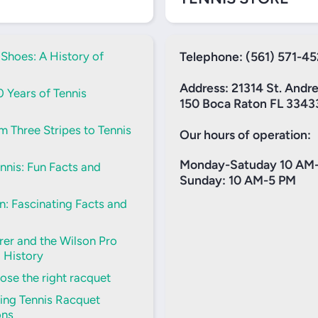
 Shoes: A History of
Telephone: (561) 571-4
Address: 21314 St. Andr
0 Years of Tennis
150 Boca Raton FL 3343
m Three Stripes to Tennis
Our hours of operation:
Monday-Satuday 10 AM
nis: Fun Facts and
Sunday: 10 AM-5 PM
: Fascinating Facts and
er and the Wilson Pro
d History
se the right racquet
ing Tennis Racquet
ons