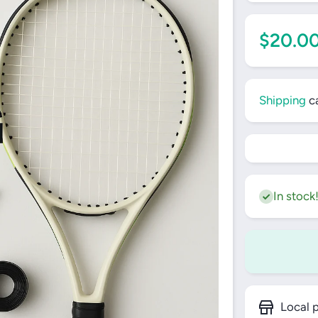
$20.0
Shipping
ca
In stock
Local p