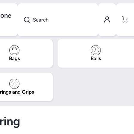
gone
Log in
Cart
Search
Bags
Balls
rings and Grips
ring