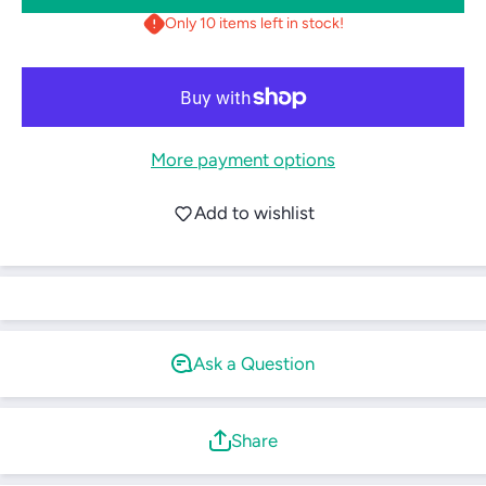
Plastic
Plastic
Only 10 items left in stock!
Water
Water
Bottle
Bottle
(Black)
(Black)
More payment options
Login required
Log in to your account to add products to your
Add to wishlist
wishlist and view your previously saved items.
Login
Ask a Question
Share