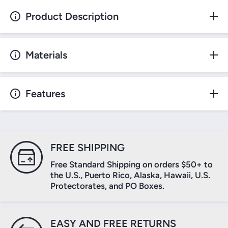
Product Description
Materials
Features
FREE SHIPPING
Free Standard Shipping on orders $50+ to
the U.S., Puerto Rico, Alaska, Hawaii, U.S.
Protectorates, and PO Boxes.
EASY AND FREE RETURNS