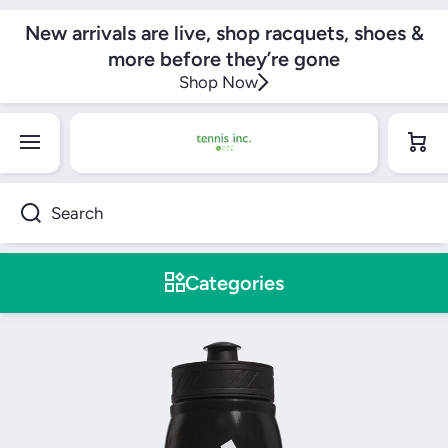
SKIP TO CONTENT
New arrivals are live, shop racquets, shoes &
more before they’re gone
Shop Now
Cart
Search
Categories
Skip to product information