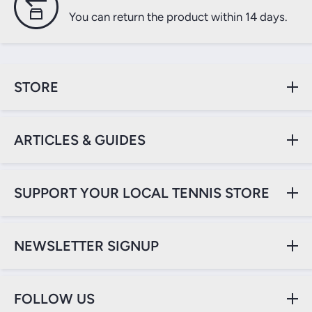
You can return the product within 14 days.
STORE
ARTICLES & GUIDES
SUPPORT YOUR LOCAL TENNIS STORE
NEWSLETTER SIGNUP
FOLLOW US