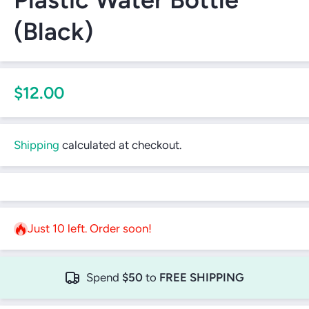
(Black)
$12.00
Shipping
calculated at checkout.
Just 10 left. Order soon!
Spend
$50
to
FREE SHIPPING