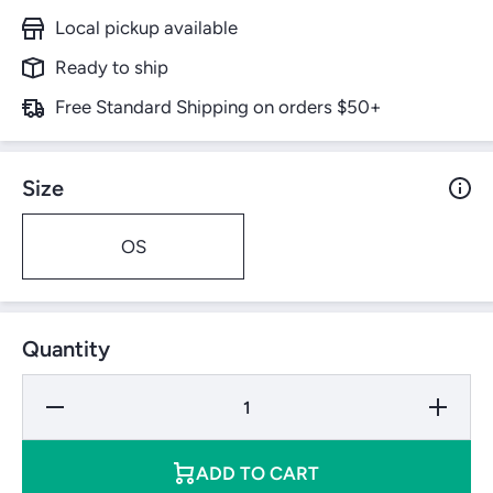
Local pickup available
Ready to ship
Free Standard Shipping on orders $50+
Size
OS
Quantity
Decrease
Increase
Quantity
Quantity
for
for
Adidas
Adidas
Stadium
Stadium
ADD TO CART
750
750