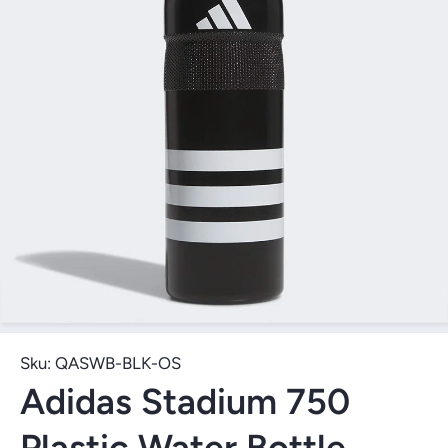
Open Media 1 in Modal
Sku:
QASWB-BLK-OS
Adidas Stadium 750
Plastic Water Bottle