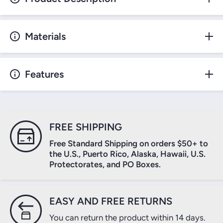
Materials
Features
FREE SHIPPING
Free Standard Shipping on orders $50+ to
the U.S., Puerto Rico, Alaska, Hawaii, U.S.
Protectorates, and PO Boxes.
EASY AND FREE RETURNS
You can return the product within 14 days.