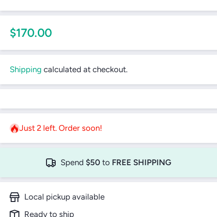
$170.00
Shipping
calculated at checkout.
Just 2 left. Order soon!
Spend
$50
to
FREE SHIPPING
Local pickup available
Ready to ship