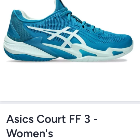
Open Media 1 in Modal
Asics Court FF 3 -
Women's