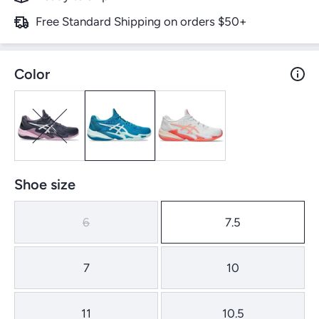
Free Standard Shipping on orders $50+
Color
Shoe size
6
7.5
7
10
11
10.5