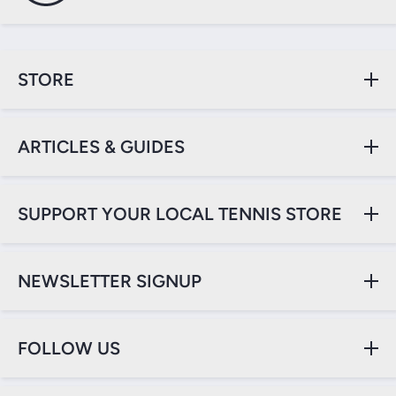
STORE
ARTICLES & GUIDES
SUPPORT YOUR LOCAL TENNIS STORE
NEWSLETTER SIGNUP
FOLLOW US