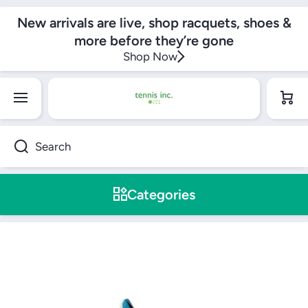
SKIP TO CONTENT
New arrivals are live, shop racquets, shoes &
more before they’re gone
Shop Now
Cart
Search
Categories
Skip to product information