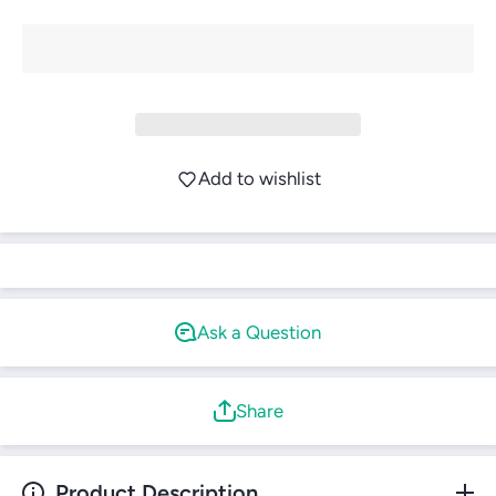
Login required
Log in to your account to add products to your
wishlist and view your previously saved items.
Login
Add to wishlist
Ask a Question
Share
Product Description