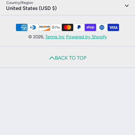
Country/Region
United States (USD $)
Payment Methods
© 2026,
Tennis Inc
Powered by Shopify
BACK TO TOP