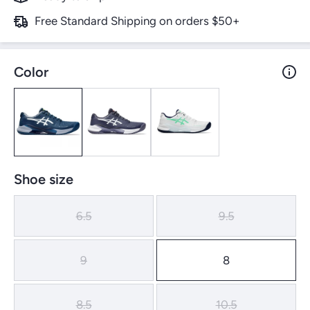
Free Standard Shipping on orders $50+
Color
Shoe size
6.5
9.5
9
8
8.5
10.5