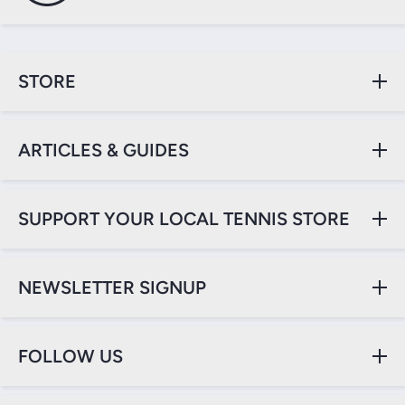
STORE
ARTICLES & GUIDES
SUPPORT YOUR LOCAL TENNIS STORE
NEWSLETTER SIGNUP
FOLLOW US