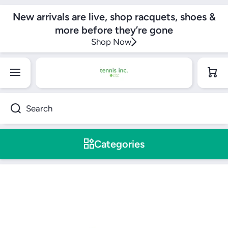
SKIP TO CONTENT
New arrivals are live, shop racquets, shoes &
more before they’re gone
Shop Now
Cart
Search
Categories
Skip to product information