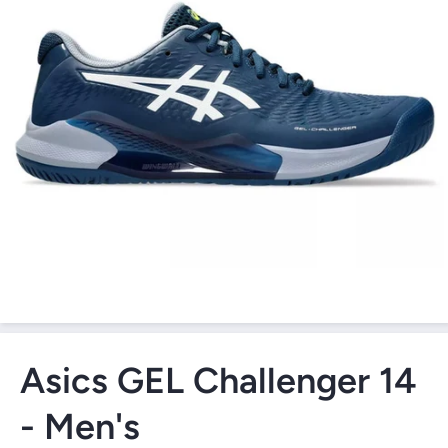
Open Media 1 in Modal
Asics GEL Challenger 14
- Men's