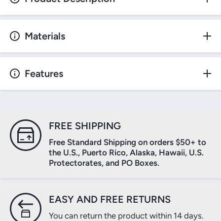
Materials
Features
FREE SHIPPING
Free Standard Shipping on orders $50+ to
the U.S., Puerto Rico, Alaska, Hawaii, U.S.
Protectorates, and PO Boxes.
EASY AND FREE RETURNS
You can return the product within 14 days.