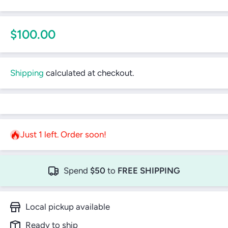
$100.00
Shipping
calculated at checkout.
Just 1 left. Order soon!
Spend
$50
to
FREE SHIPPING
Local pickup available
Ready to ship