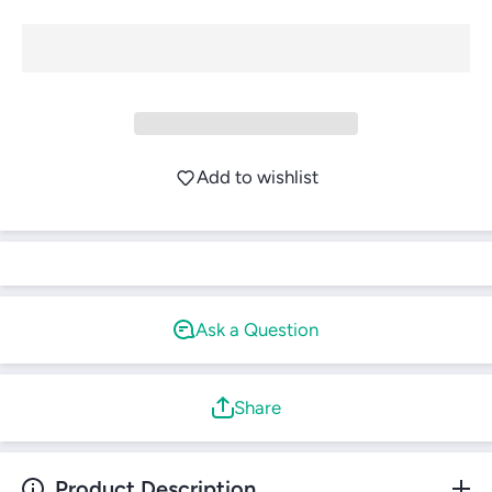
Login
Add to wishlist
Ask a Question
Share
Product Description