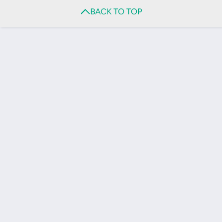
BACK TO TOP