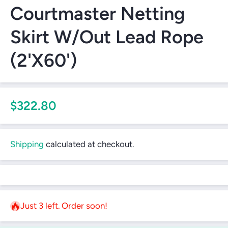
Courtmaster Netting
Skirt W/Out Lead Rope
(2'X60')
$322.80
Shipping
calculated at checkout.
Just 3 left. Order soon!