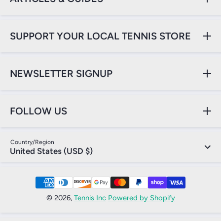
SUPPORT YOUR LOCAL TENNIS STORE
NEWSLETTER SIGNUP
FOLLOW US
Country/Region
United States (USD $)
Payment Methods
© 2026,
Tennis Inc
Powered by Shopify