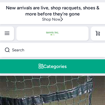
SKIP TO CONTENT
New arrivals are live, shop racquets, shoes &
more before they’re gone
Shop Now
Cart
Search
Categories
Skip to product information