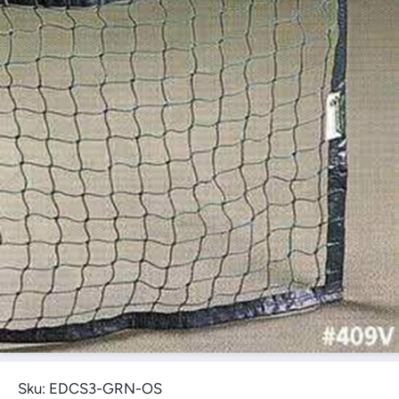
Open Media 1 in Modal
Sku:
EDCS3-GRN-OS