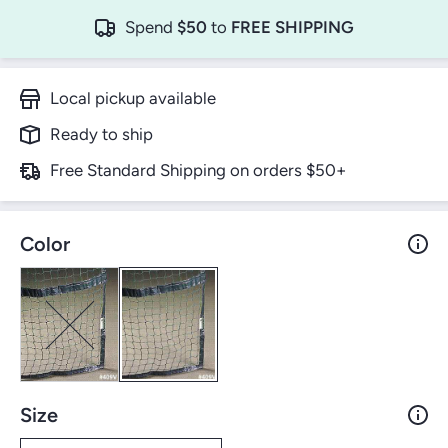
Spend
$50
to
FREE SHIPPING
Local pickup available
Ready to ship
Free Standard Shipping on orders $50+
Color
Size