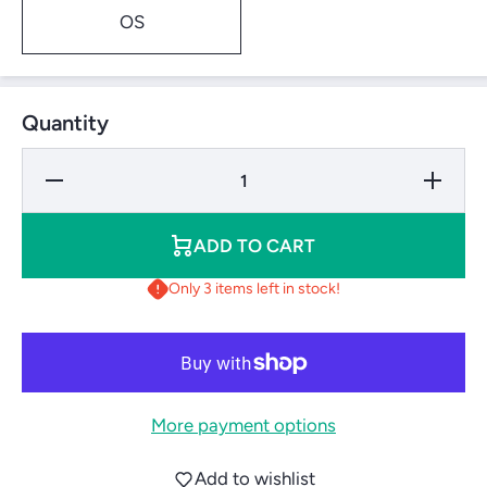
OS
Quantity
Decrease
Increase 
Quantity for
for Cour
Courtmaster
Netting
Netting Skirt
W/Out Le
W/Out Lead Rope
(2&#39;X6
ADD TO CART
(2&#39;X60&#39;)
Only 3 items left in stock!
More payment options
Add to wishlist