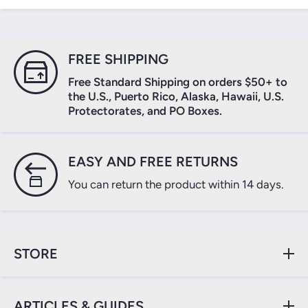
FREE SHIPPING
Free Standard Shipping on orders $50+ to
the U.S., Puerto Rico, Alaska, Hawaii, U.S.
Protectorates, and PO Boxes.
EASY AND FREE RETURNS
You can return the product within 14 days.
STORE
ARTICLES & GUIDES