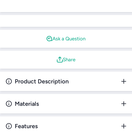
Login required
Log in to your account to add products to your
wishlist and view your previously saved items.
Login
Ask a Question
Share
Product Description
Materials
Features