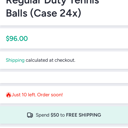
Balls (Case 24x)
$96.00
Shipping
calculated at checkout.
Just 10 left. Order soon!
Spend
$50
to
FREE SHIPPING