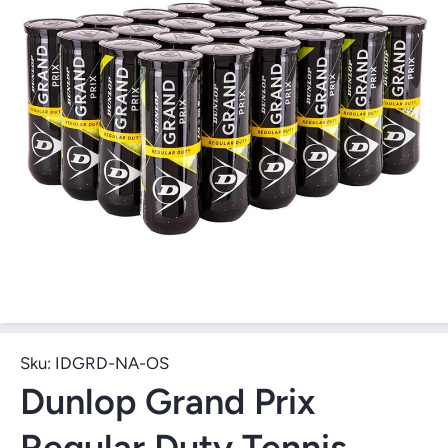
Open Media 1 in Modal
Sku:
IDGRD-NA-OS
Dunlop Grand Prix
Regular Duty Tennis