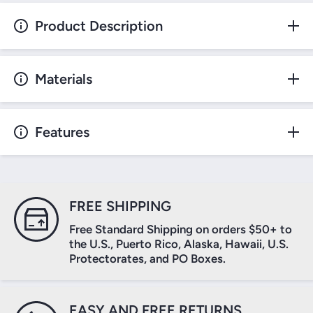
Product Description
Materials
Features
FREE SHIPPING
Free Standard Shipping on orders $50+ to
the U.S., Puerto Rico, Alaska, Hawaii, U.S.
Protectorates, and PO Boxes.
EASY AND FREE RETURNS