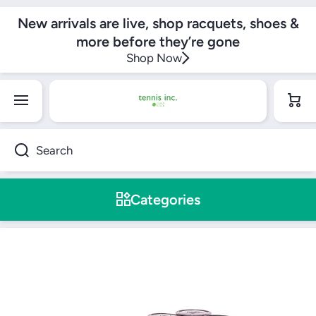
SKIP TO CONTENT
New arrivals are live, shop racquets, shoes &
more before they’re gone
Shop Now
Cart
Search
Categories
Skip to product information