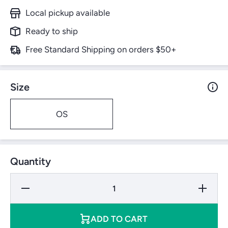
Local pickup available
Ready to ship
Free Standard Shipping on orders $50+
Size
OS
Quantity
Decrease
Increase
Quantity
Quantity
for
for
Dunlop
Dunlop
Grand
Grand
ADD TO CART
Prix
Prix