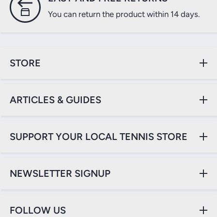
You can return the product within 14 days.
STORE
ARTICLES & GUIDES
SUPPORT YOUR LOCAL TENNIS STORE
NEWSLETTER SIGNUP
FOLLOW US