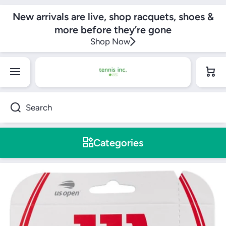
SKIP TO CONTENT
New arrivals are live, shop racquets, shoes &
more before they’re gone
Shop Now
Cart
Search
Categories
Skip to product information