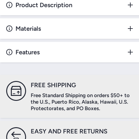
Product Description
Materials
Features
FREE SHIPPING
Free Standard Shipping on orders $50+ to
the U.S., Puerto Rico, Alaska, Hawaii, U.S.
Protectorates, and PO Boxes.
EASY AND FREE RETURNS