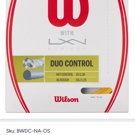
Open Media 1 in Modal
Sku:
BWDC-NA-OS