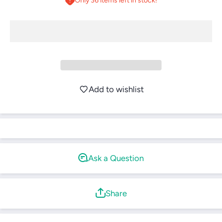
Only 36 items left in stock!
Login required
Log in to your account to add products to your
Add to wishlist
wishlist and view your previously saved items.
Login
Ask a Question
Share