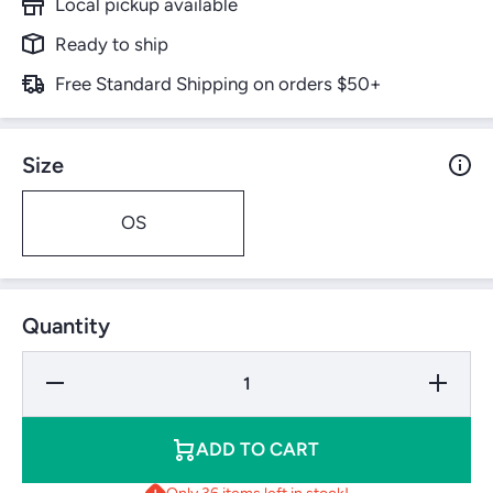
Local pickup available
Ready to ship
Free Standard Shipping on orders $50+
Size
OS
Quantity
Decrease
Increase
Quantity
Quantity
for
for
Wilson
Wilson
Duo
Duo
ADD TO CART
Control
Control