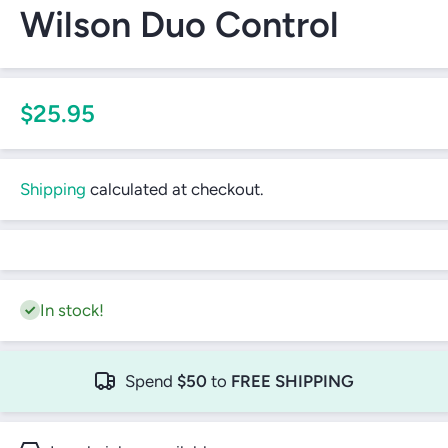
Wilson Duo Control
$25.95
Shipping
calculated at checkout.
In stock!
Spend
$50
to
FREE SHIPPING