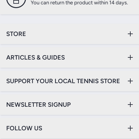
You can return the product within 14 days.
STORE
ARTICLES & GUIDES
SUPPORT YOUR LOCAL TENNIS STORE
NEWSLETTER SIGNUP
FOLLOW US