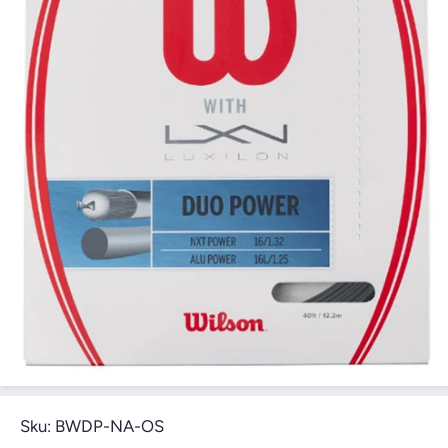
Open Media 1 in Modal
Sku:
BWDP-NA-OS