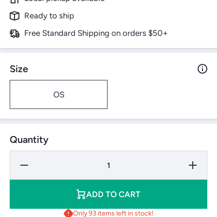
Ready to ship
Free Standard Shipping on orders $50+
Size
OS
Quantity
Decrease
Increase
Quantity
Quantity
for
for
Wilson
Wilson
Duo
Duo
ADD TO CART
Power
Power
Only 93 items left in stock!