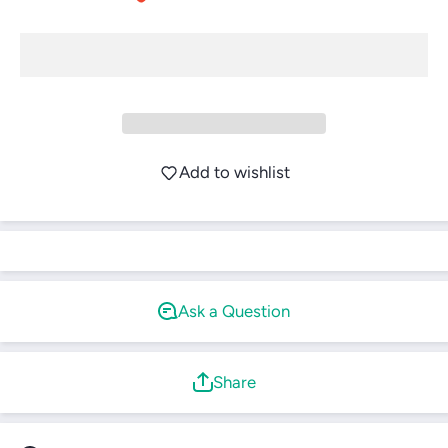
Login required
Log in to your account to add products to your
Add to wishlist
wishlist and view your previously saved items.
Login
Ask a Question
Share