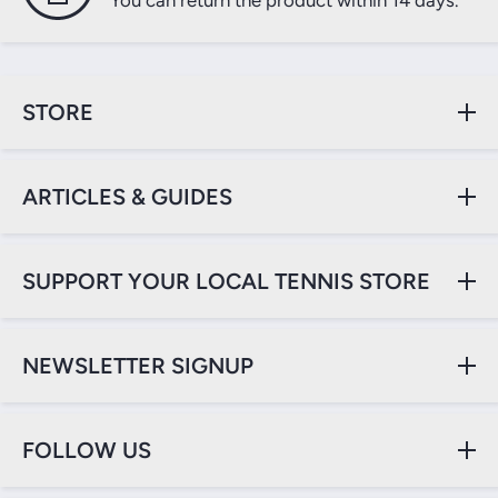
You can return the product within 14 days.
STORE
ARTICLES & GUIDES
SUPPORT YOUR LOCAL TENNIS STORE
NEWSLETTER SIGNUP
FOLLOW US