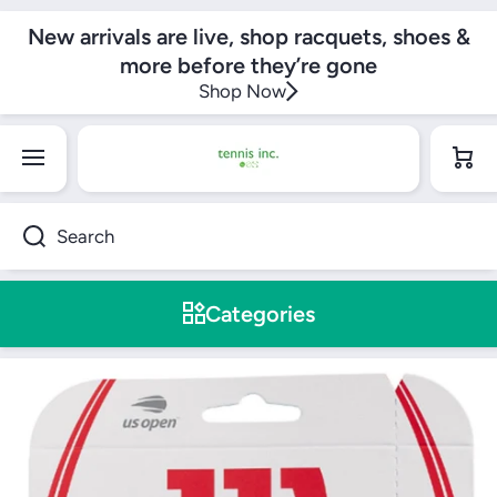
SKIP TO CONTENT
New arrivals are live, shop racquets, shoes &
more before they’re gone
Shop Now
Cart
Search
Categories
Skip to product information