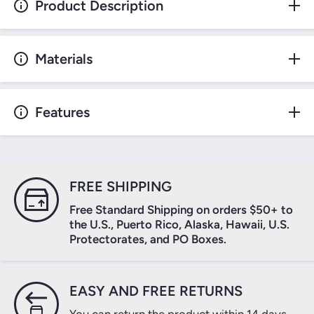
Product Description
Materials
Features
FREE SHIPPING
Free Standard Shipping on orders $50+ to
the U.S., Puerto Rico, Alaska, Hawaii, U.S.
Protectorates, and PO Boxes.
EASY AND FREE RETURNS