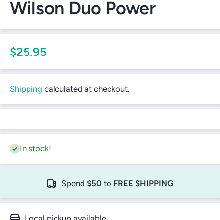
Wilson Duo Power
$25.95
Shipping
calculated at checkout.
In stock!
Spend
$50
to
FREE SHIPPING
Local pickup available